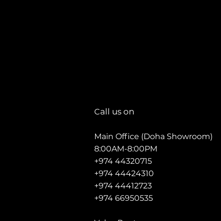
all us on
C
Main Office (Doha Showroom)
8:00AM-8:00PM
+974 44320715
+974 44424310
+974 44412723
+974 66950535