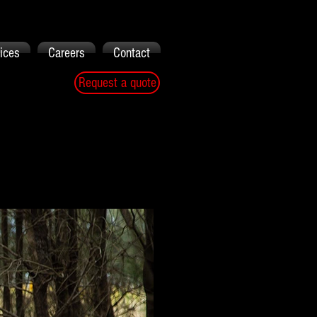
ices
Careers
Contact
Request a quote