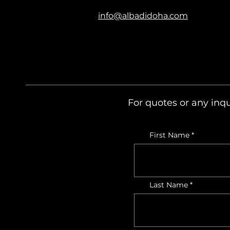
info@albadidoha.com
For quotes or any inqu
First Name
Last Name