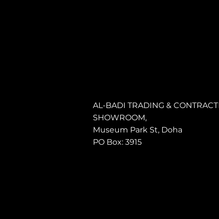
AL-BADI TRADING & CONTRACTI
SHOWROOM,
Museum Park St, Doha
PO Box: 3915