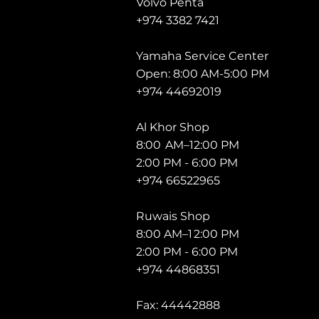
Volvo Penta
+974 3382 7421
Yamaha Service Center
Open: 8:00 AM-5:00 PM
+974 44692019
Al Khor Shop
8:00 AM–12:00 PM
2:00 PM - 6:00 PM
+974 66522965
Ruwais Shop
8:00 AM–1 2:00 PM
2:00 PM - 6:00 PM
+974 44868351
Fax: 44442888