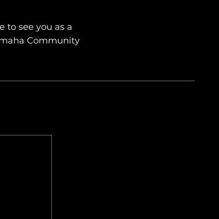
 to see you as a
Yamaha Community
Send