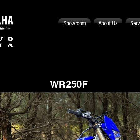
Showroom
About Us
Serv
WR250F