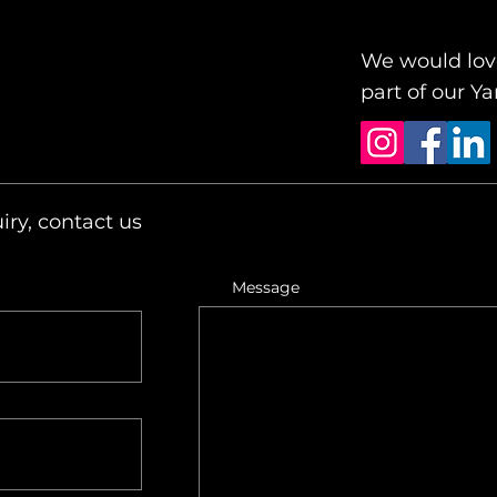
We would love
part of our 
iry, contact us
Message