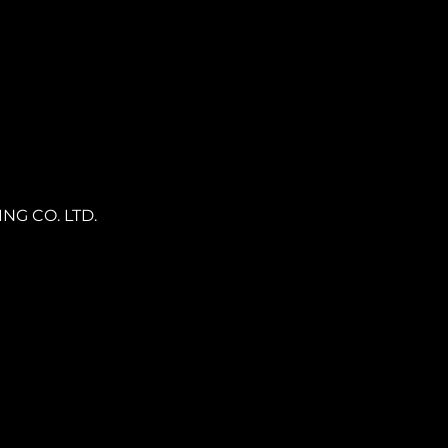
NG CO. LTD.