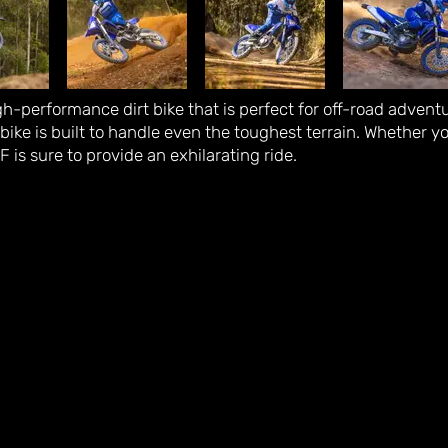
-performance dirt bike that is perfect for off-road advent
bike is built to handle even the toughest terrain. Whether y
is sure to provide an exhilarating ride.