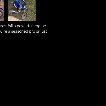
ures. With powerful engine
ou're a seasoned pro or just