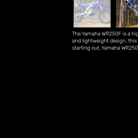
The Yamaha WR250F is a high
and lightweight design, this 
starting out, Yamaha WR250F 