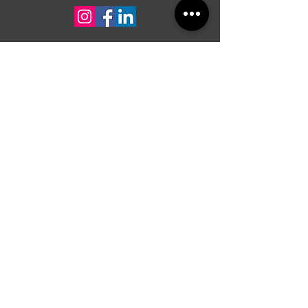
For quotes or any inquiry, contact us
First Name
Last Name
Contact
Message