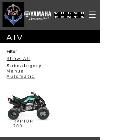
ATV
Filter
Show All
Subcategory
Manual
Automatic
RAPTOR
700