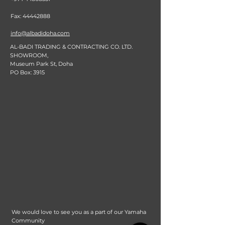
Fax:
44442888
info@albadidoha.com
AL-BADI TRADING & CONTRACTING CO. LTD.
SHOWROOM,
Museum Park St, Doha
PO Box: 3915
We would love to see you as a part of our Yamaha
Community