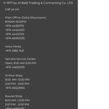
© 1977 by Al Badi Trading & Contracting Co. LTD
all us on
C
Main Office (Doha Showroom)
8:00AM-8:00PM
+974 44320715
+974 44424310
+974 44412723
+974 66950535
Volvo Penta
+974 3382 7421
Yamaha Service Center
Open: 8:00 AM-5:00 PM
+974 44692019
Al Khor Shop
8:00 AM–12:00 PM
2:00 PM - 6:00 PM
+974 66522965
Ruwais Shop
8:00 AM–1 2:00 PM
2:00 PM - 6:00 PM
+974 44868351