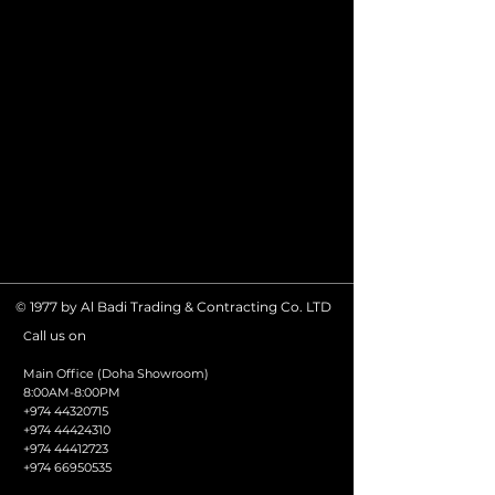
© 1977 by Al Badi Trading & Contracting Co. LTD
all us on
C
Main Office (Doha Showroom)
8:00AM-8:00PM
+974 44320715
+974 44424310
+974 44412723
+974 66950535