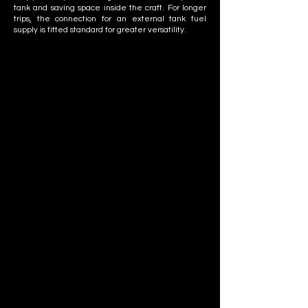
tank and saving space inside the craft. For longer
trips, the connection for an external tank fuel
supply is fitted standard for greater versatility.