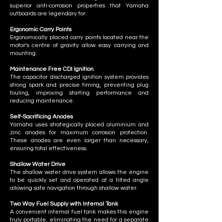
superior anti-corrosion properties that Yamaha
outboards are legendary for.
Ergonomic Carry Points
Ergonomically placed carry points located near the
motor’s centre of gravity allow easy carrying and
mounting.
Maintenance Free CDI Ignition
The capacitor discharged ignition system provides
strong spark and precise timing, preventing plug
fouling, improving starting performance and
reducing maintenance.
​Self-Sacrificing Anodes
Yamaha uses strategically placed aluminium and
zinc anodes for maximum corrosion protection.
These anodes are even larger than necessary,
ensuring total effectiveness.
Shallow Water Drive
The shallow water drive system allows the engine
to be quickly set and operated at a tilted angle
allowing safe navigation through shallow water.
Two Way Fuel Supply with Internal Tank
A convenient internal fuel tank makes this engine
truly portable, eliminating the need for a separate