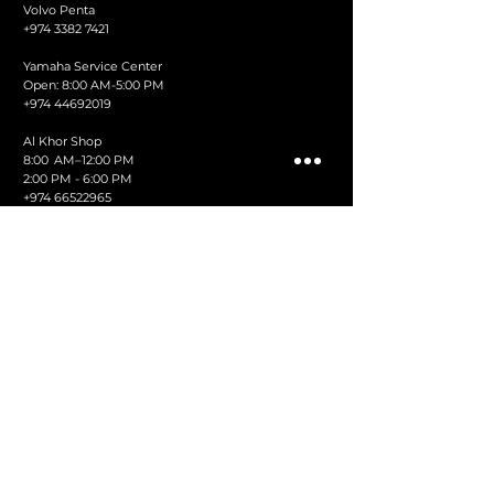
Volvo Penta
+974 3382 7421
Yamaha Service Center
Open: 8:00 AM-5:00 PM
+974 44692019
Al Khor Shop
8:00 AM–12:00 PM
2:00 PM - 6:00 PM
+974 66522965
Ruwais Shop
8:00 AM–1 2:00 PM
2:00 PM - 6:00 PM
+974 44868351
Fax:
44442888
info@albadidoha.com
AL-BADI TRADING & CONTRACTING CO. LTD.
SHOWROOM,
Museum Park St, Doha
PO Box: 3915