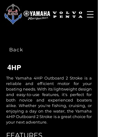
Back
4HP
The Yamaha 4HP Outboard 2 Stroke is a
reliable and efficient motor for your
boating needs. With its lightweight design
and easy-to-use features, it's perfect for
both novice and experienced boaters
alike. Whether you're fishing, cruising, or
enjoying a day on the water, the Yamaha
4HP Outboard 2 Stroke is a great choice for
your next adventure.
​FEATURES