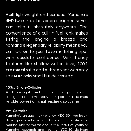
Built lightweight and compact Yamaha's
4HP two stroke has been designed so you
can take it absolutely anywhere. The
convenience of a built in fuel tank makes
fitting the engine a breeze and
Yamaha's legendary reliability means you
can cruise to your favorite fishing spot
with absolute confidence. With handy
features like shallow water drive, 100:1
pre mix oil ratio and a three year warranty
the 4HP looks small but delivers big.
103cc Single-Cylinder
A lightweight and compact single cylinder
configuration allows easy transport and delivers
reliable power from small engine displacement.
Anti Corrosion
Yamaha's unique marine alloy, YDC-30, has been
developed exclusively to handle the harshest of
marine environments and is the result of years of
Yamaha research and testing. YDC-30 delivers