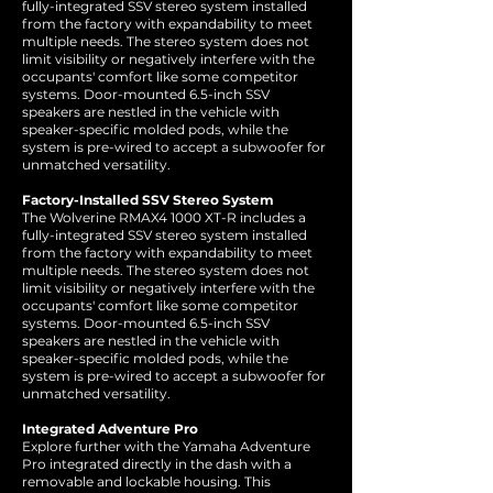
fully-integrated SSV stereo system installed
from the factory with expandability to meet
multiple needs. The stereo system does not
limit visibility or negatively interfere with the
occupants' comfort like some competitor
systems. Door-mounted 6.5-inch SSV
speakers are nestled in the vehicle with
speaker-specific molded pods, while the
system is pre-wired to accept a subwoofer for
unmatched versatility.
Factory-Installed SSV Stereo System
The Wolverine RMAX4 1000 XT-R includes a
fully-integrated SSV stereo system installed
from the factory with expandability to meet
multiple needs. The stereo system does not
limit visibility or negatively interfere with the
occupants' comfort like some competitor
systems. Door-mounted 6.5-inch SSV
speakers are nestled in the vehicle with
speaker-specific molded pods, while the
system is pre-wired to accept a subwoofer for
unmatched versatility.
Integrated Adventure Pro
Explore further with the Yamaha Adventure
Pro integrated directly in the dash with a
removable and lockable housing. This