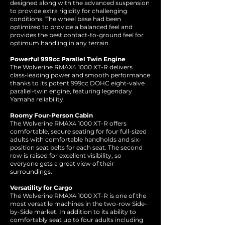
designed along with the advanced suspension
to provide extra rigidity for challenging
conditions. The wheel base had been
optimized to provide a balanced feel and
provides the best contact-to-ground feel for
optimum handling in any terrain.
Powerful 999cc Parallel Twin Engine
The Wolverine RMAX4 1000 XT-R delivers
class-leading power and smooth performance
thanks to its potent 999cc DOHC eight-valve
parallel-twin engine, featuring legendary
Yamaha reliability.
Roomy Four-Person Cabin
The Wolverine RMAX4 1000 XT-R offers
comfortable, secure seating for four full-sized
adults with comfortable handholds and six-
position seat belts for each seat. The second
row is raised for excellent visibility, so
everyone gets a great view of their
surroundings.
Versatility for Cargo
The Wolverine RMAX4 1000 XT-R is one of the
most versatile machines in the two-row Side-
by-Side market. In addition to its ability to
comfortably seat up to four adults including