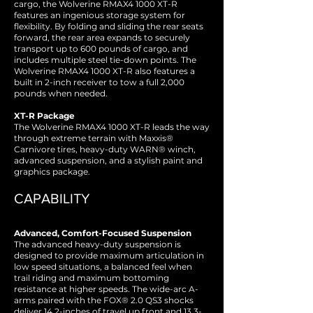
cargo, the Wolverine RMAX4 1000 XT-R
features an ingenious storage system for
flexibility. By folding and sliding the rear seats
forward, the rear area expands to securely
transport up to 600 pounds of cargo, and
includes multiple steel tie-down points. The
Wolverine RMAX4 1000 XT-R also features a
built in 2-inch receiver to tow a full 2,000
pounds when needed.
XT-R Package
The Wolverine RMAX4 1000 XT-R leads the way
through extreme terrain with Maxxis®
Carnivore tires, heavy-duty WARN® winch,
advanced suspension, and a stylish paint and
graphics package.
CAPABILITY
Advanced, Comfort-Focused Suspension
The advanced heavy-duty suspension is
designed to provide maximum articulation in
low speed situations, a balanced feel when
trail riding and maximum bottoming
resistance at higher speeds. The wide-arc A-
arms paired with the FOX® 2.0 QS3 shocks
deliver 14.2-inches of travel up front and 13.3-