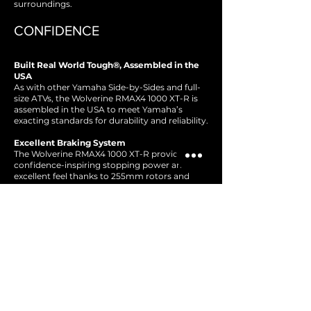
surroundings.
CONFIDENCE
Built Real World Tough®, Assembled in the
USA
As with other Yamaha Side-by-Sides and full-
size ATVs, the Wolverine RMAX4 1000 XT-R is
assembled in the USA to meet Yamaha’s
exacting standards for durability and reliability.
Excellent Braking System
The Wolverine RMAX4 1000 XT-R provides
confidence-inspiring stopping power and
excellent feel thanks to 255mm rotors and
32mm dual-piston calipers up front, 244.5mm
rotors and 27mm dual-piston calipers in the
rear, and the perfectly-matched master
cylinder and premium steel-braided brake
lines. Adding to the package, the one-way
sprag clutch offers natural and predictable all-
wheel engine braking at all speeds,
maximizing traction, boosting confidence on
hill descents and reducing wear on the
vehicle's brake system.
Integrated Adventure Pro