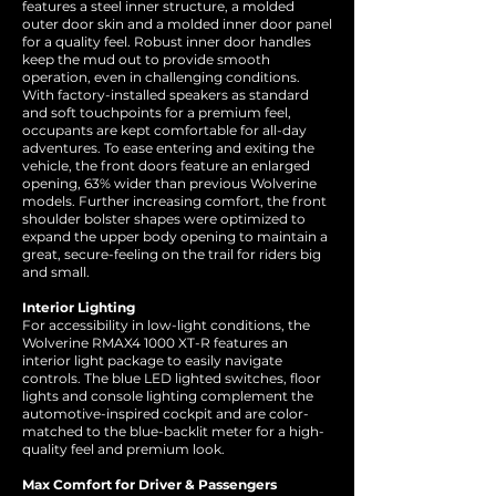
features a steel inner structure, a molded
outer door skin and a molded inner door panel
for a quality feel. Robust inner door handles
keep the mud out to provide smooth
operation, even in challenging conditions.
With factory-installed speakers as standard
and soft touchpoints for a premium feel,
occupants are kept comfortable for all-day
adventures. To ease entering and exiting the
vehicle, the front doors feature an enlarged
opening, 63% wider than previous Wolverine
models. Further increasing comfort, the front
shoulder bolster shapes were optimized to
expand the upper body opening to maintain a
great, secure-feeling on the trail for riders big
and small.
Interior Lighting
For accessibility in low-light conditions, the
Wolverine RMAX4 1000 XT-R features an
interior light package to easily navigate
controls. The blue LED lighted switches, floor
lights and console lighting complement the
automotive-inspired cockpit and are color-
matched to the blue-backlit meter for a high-
quality feel and premium look.
Max Comfort for Driver & Passengers