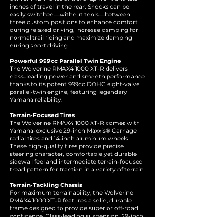
inches of travel in the rear. Shocks can be
easily switched—without tools—between
three custom positions to enhance comfort
during relaxed driving, increase damping for
normal trail riding and maximize damping
during sport driving.
Powerful 999cc Parallel Twin Engine
The Wolverine RMAX4 1000 XT-R delivers
class-leading power and smooth performance
thanks to its potent 999cc DOHC eight-valve
parallel-twin engine, featuring legendary
Yamaha reliability.
Terrain-Focused Tires
The Wolverine RMAX4 1000 XT-R comes with
Yamaha-exclusive 29-inch Maxxis® Carnage
radial tires and 14-inch aluminum wheels.
These high-quality tires provide precise
steering character, comfortable yet durable
sidewall feel and intermediate terrain-focused
tread pattern for traction in a variety of terrain.
Terrain-Tackling Chassis
For maximum terrainability, the Wolverine
RMAX4 1000 XT-R features a solid, durable
frame designed to provide superior off-road
confidence. Class-leading suspension, 29-inch