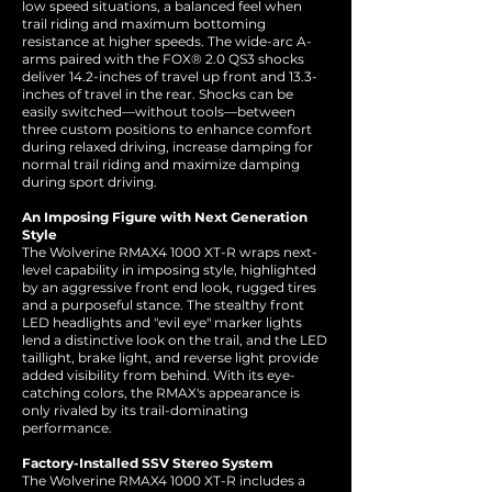
low speed situations, a balanced feel when
trail riding and maximum bottoming
resistance at higher speeds. The wide-arc A-
arms paired with the FOX® 2.0 QS3 shocks
deliver 14.2-inches of travel up front and 13.3-
inches of travel in the rear. Shocks can be
easily switched—without tools—between
three custom positions to enhance comfort
during relaxed driving, increase damping for
normal trail riding and maximize damping
during sport driving.
An Imposing Figure with Next Generation
Style
The Wolverine RMAX4 1000 XT-R wraps next-
level capability in imposing style, highlighted
by an aggressive front end look, rugged tires
and a purposeful stance. The stealthy front
LED headlights and "evil eye" marker lights
lend a distinctive look on the trail, and the LED
taillight, brake light, and reverse light provide
added visibility from behind. With its eye-
catching colors, the RMAX's appearance is
only rivaled by its trail-dominating
performance.
Factory-Installed SSV Stereo System
The Wolverine RMAX4 1000 XT-R includes a