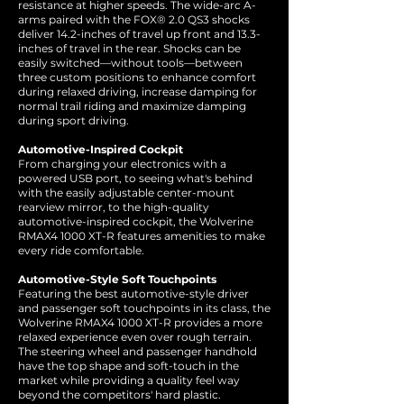
resistance at higher speeds. The wide-arc A-
arms paired with the FOX® 2.0 QS3 shocks
deliver 14.2-inches of travel up front and 13.3-
inches of travel in the rear. Shocks can be
easily switched—without tools—between
three custom positions to enhance comfort
during relaxed driving, increase damping for
normal trail riding and maximize damping
during sport driving.
Automotive-Inspired Cockpit
From charging your electronics with a
powered USB port, to seeing what's behind
with the easily adjustable center-mount
rearview mirror, to the high-quality
automotive-inspired cockpit, the Wolverine
RMAX4 1000 XT-R features amenities to make
every ride comfortable.
Automotive-Style Soft Touchpoints
Featuring the best automotive-style driver
and passenger soft touchpoints in its class, the
Wolverine RMAX4 1000 XT-R provides a more
relaxed experience even over rough terrain.
The steering wheel and passenger handhold
have the top shape and soft-touch in the
market while providing a quality feel way
beyond the competitors' hard plastic.