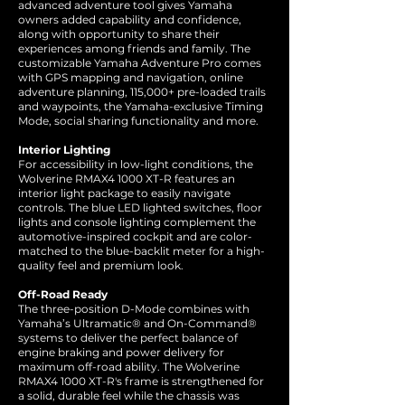
advanced adventure tool gives Yamaha
owners added capability and confidence,
along with opportunity to share their
experiences among friends and family. The
customizable Yamaha Adventure Pro comes
with GPS mapping and navigation, online
adventure planning, 115,000+ pre-loaded trails
and waypoints, the Yamaha-exclusive Timing
Mode, social sharing functionality and more.
Interior Lighting
For accessibility in low-light conditions, the
Wolverine RMAX4 1000 XT-R features an
interior light package to easily navigate
controls. The blue LED lighted switches, floor
lights and console lighting complement the
automotive-inspired cockpit and are color-
matched to the blue-backlit meter for a high-
quality feel and premium look.
Off-Road Ready
The three-position D-Mode combines with
Yamaha’s Ultramatic® and On-Command®
systems to deliver the perfect balance of
engine braking and power delivery for
maximum off-road ability. The Wolverine
RMAX4 1000 XT-R's frame is strengthened for
a solid, durable feel while the chassis was