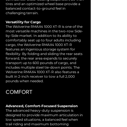
tires and an optimized wheel base provide a
balanced contact-to-ground feel in
challenging terrain.
Versatility for Cargo
The Wolverine RMAX4 1000 XT-R is one of the
most versatile machines in the two-row Side-
by-Side market. In addition to its ability to
comfortably seat up to four adults including
cargo, the Wolverine RMAX4 1000 XT-R
features an ingenious storage system for
flexibility. By folding and sliding the rear seats
forward, the rear area expands to securely
transport up to 600 pounds of cargo, and
includes multiple steel tie-down points. The
Wolverine RMAX4 1000 XT-R also features a
built in 2-inch receiver to tow a full 2,000
pounds when needed.
COMFORT
Advanced, Comfort-Focused Suspension
The advanced heavy-duty suspension is
designed to provide maximum articulation in
low speed situations, a balanced feel when
trail riding and maximum bottoming