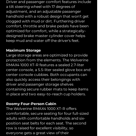
Driver and passenger comfort features include
a tilt steering wheel with 17 degrees of
adjustment, and an adjustable passenger
handhold with a robust design that won't get
clogged with mud or dirt. Furthering driver
comfort, throttle and brake pedals have been
optimized for comfort, while a strategically-
designed brake master cylinder cover helps
keep mud and water off the driver's feet.
Maximum Storage
Large storage areas are optimized to provide
protection from the elements. The Wolverine
RMAX4 1000 XT-R features a sealed 2.7-liter
center console, a 5.5-liter sealed glove box and
center console cubbies. Both occupants can
also quickly access their belongings with
driver and passenger storage shelves
containing secure rubber mats to keep items
in place and two easy-to-reach cup holders.
Roomy Four-Person Cabin
The Wolverine RMAX4 1000 XT-R offers
comfortable, secure seating for four full-sized
adults with comfortable handholds and six-
position seat belts for each seat. The second
row is raised for excellent visibility, so
everyone gets a great view of their