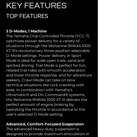
KEY FEATURES
TOP FEATURES
3 D-Modes, 1 Machine
The Yamaha Chip Controlled Throttle (YCC-T)
optimizes power delivery for a variety of
situations through the Wolverine RMAX4 1000
XT-R's revolutionary three-position selectable
D-Mode settings. Power delivery in Sport
Mode is ideal for wide open trails, sand and
spirited driving; Trail Mode is perfect for fun,
relaxed trail rides with smooth acceleration
and linear throttle response; and for adventure
seekers, Crawl Mode can take on slow
technical situations like rock crawling with
ease. In combination with Yamaha’s
Ultramatic® and On-Command® systems,
the Wolverine RMAX4 1000 XT-R delivers the
perfect amount of engine braking by
operating the throttle in accordance to the
user's selected D-Mode setting.
Advanced, Comfort-Focused Suspension
The advanced heavy-duty suspension is
designed to provide maximum articulation in