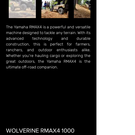
The Yamaha RMAX4 is a powerful and versatile
machine designed to tackle any terrain. With its
advanced technology and durable
construction, this is perfect for farmers,
ranchers, and outdoor enthusiasts alike.
Whether you're hauling cargo or exploring the
great outdoors, the Yamaha RMAX4 is the
ultimate off-road companion.
WOLVERINE RMAX4 1000