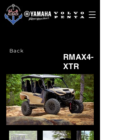
Back
RMAX4-
XTR