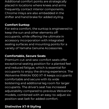
Additional comfort points are strategically
placed in locations where knees and arms
frequently contact interior components.
Chrome Inlays are also embedded in the
shifter and hand brake for added styling.
Comfort Suntop
For extra comfort, the suntop is engineered to
keep the sun and other elements off
occupants, while offering the ultimate in
accessory incorporation with integrated
sealing surfaces and mounting points for a
variety of Yamaha Genuine Accessories.
Comfortable, Secure Seats
Premium cut-and-sew comfort seats offer
exceptional seating position for a planted feel
and reduced fatigue, which is essential for
occupants to enjoy the driving experience. The
Wolverine RMAX4 1000 XT-R keeps occupants
comfortable and secure with its wide
bolstering and additional leg room for larger
occupants. The driver's seat has increased
adjustability compared to previous Wolverine
models, combined with an easy-to-adjust six-
position seat belt for added comfort.
Distinctive XT-R Styling