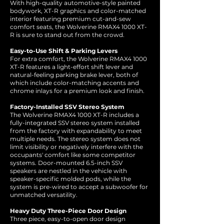
With high-quality automotive-style painted
bodywork, XT-R graphics and color-matched
interior featuring premium cut-and-sew
comfort seats, the Wolverine RMAX4 1000 XT-
R is sure to stand out from the crowd.
Easy-to-Use Shift & Parking Levers
For extra comfort, the Wolverine RMAX4 1000
XT-R features a light-effort shift lever and
natural-feeling parking brake lever, both of
which include color-matching accents and
chrome inlays for a premium look and finish.
Factory-Installed SSV Stereo System
The Wolverine RMAX4 1000 XT-R includes a
fully-integrated SSV stereo system installed
from the factory with expandability to meet
multiple needs. The stereo system does not
limit visibility or negatively interfere with the
occupants' comfort like some competitor
systems. Door-mounted 6.5-inch SSV
speakers are nestled in the vehicle with
speaker-specific molded pods, while the
system is pre-wired to accept a subwoofer for
unmatched versatility.
Heavy Duty Three-Piece Door Design
Three piece, easy-to-open door design