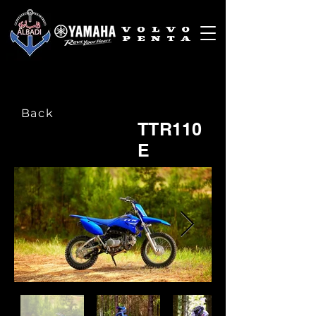
Back
TTR110
E