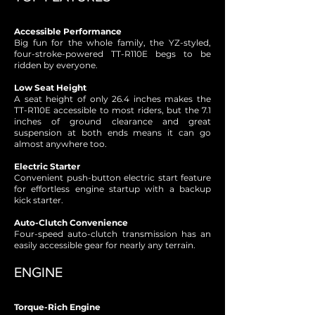
Accessible Performance
Big fun for the whole family, the YZ-styled,
four-stroke-powered TT-R110E begs to be
ridden by everyone.
Low Seat Height
A seat height of only 26.4 inches makes the
TT-R110E accessible to most riders, but the 7.1
inches of ground clearance and great
suspension at both ends means it can go
almost anywhere too.
Electric Starter
Convenient push-button electric start feature
for effortless engine startup with a backup
kick starter.
Auto-Clutch Convenience
Four-speed auto-clutch transmission has an
easily accessible gear for nearly any terrain.
ENGINE
Torque-Rich Engine