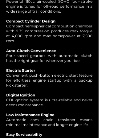
Powerful 110cc air-cooled SOHC four-stroke
engine is tuned for off-road performance in a
wide range of trail conditions.
Compact Cylinder Design
Compact hemispherical combustion chamber
with 9.3:1 compression produces max torque
at 4,000 rpm and max horsepower at 7,500
rpm.
Auto-Clutch Convenience
Four-speed gearbox with automatic clutch
has the right gear for wherever you ride.
Electric Starter
Convenient push-button electric start feature
for effortless engine startup with a backup
kick starter.
Digital Ignition
CDI ignition system is ultra-reliable and never
needs maintenance.
Low Maintenance Engine
Automatic cam chain tensioner means
minimal maintenance and longer engine life.
Easy Serviceability