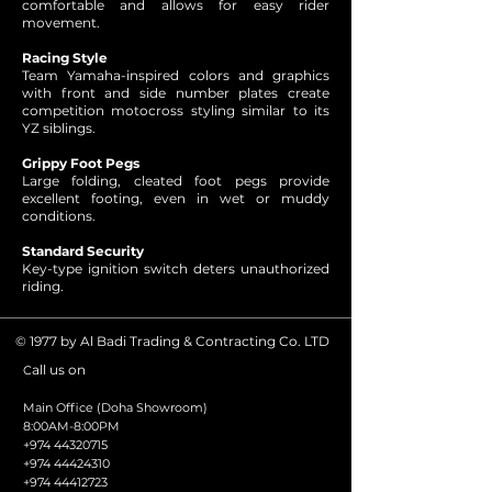
comfortable and allows for easy rider
movement.
Racing Style
Team Yamaha-inspired colors and graphics
with front and side number plates create
competition motocross styling similar to its
YZ siblings.
Grippy Foot Pegs
Large folding, cleated foot pegs provide
excellent footing, even in wet or muddy
conditions.
Standard Security
Key-type ignition switch deters unauthorized
riding.
© 1977 by Al Badi Trading & Contracting Co. LTD
all us on
C
Main Office (Doha Showroom)
8:00AM-8:00PM
+974 44320715
+974 44424310
+974 44412723