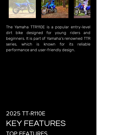
The Yamaha TTR110E is a popular entry-level
dirt bike designed for young riders and
beginners. It is part of Yamaha's renowned TTR
series, which is known for its reliable
performance and user-friendly design.
2025 TT-R110E
KEY FEATURES
TOP FEATURES