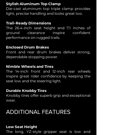
Stylish Aluminum Top Clamp
Die-cast aluminum top triple clamp provides
light, precise handling and looks great too.
Trail-Ready Dimensions
The 26.4-inch seat height and 7.1 inches of
ground clearance inspire confident
performance on rugged trails.
Enclosed Drum Brakes
Front and rear drum brakes deliver strong,
dependable stopping power.
Nimble Wheels and Tires
The 14-inch front and 12-inch rear wheels
inspire great rider confidence by keeping the
seat low and the steering light.
Durable Knobby Tires
Knobby tires offer superb grip and exceptional
wear.
ADDITIONAL FEATURES
Low Seat Height
The long, YZ-style gripper seat is low and