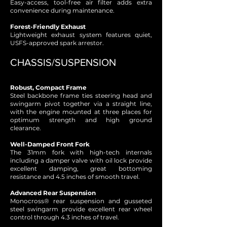
Easy-access, tool-free air filter adds extra
convenience during maintenance.
Forest-Friendly Exhaust
Lightweight exhaust system features quiet,
USFS-approved spark arrestor.
CHASSIS/SUSPENSION
Robust, Compact Frame
Steel backbone frame ties steering head and
swingarm pivot together via a straight line,
with the engine mounted at three places for
optimum strength and high ground
clearance.
Well-Damped Front Fork
The 31mm fork with high-tech internals
including a damper valve with oil lock provide
excellent damping, great bottoming
resistance and 4.5 inches of smooth travel.
Advanced Rear Suspension
Monocross® rear suspension and gusseted
steel swingarm provide excellent rear wheel
control through 4.3 inches of travel.