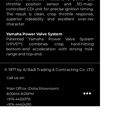
throttle position sensor and 3D-map-
controlled CDI unit for precise ignition timing.
The result is clean, crisp throttle response,
superior rideability and excellent over-rev
character.
Yamaha Power Valve System
Patented Yamaha Power Valve System
(YPVS™) combines crisp, hard-hitting
bottom-end acceleration with strong mid-
range and top-end.
© 1977 by Al Badi Trading & Contracting Co. LTD
all us on
C
Main Office (Doha Showroom)
8:00AM-8:00PM
+974 44320715
+974 44424310
+974 44412723
+974 66950535
Volvo Penta
+974 3382 7421