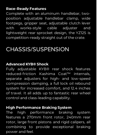
Race-Ready Features
Complete with an aluminum handlebar, two-
position adjustable handlebar clamp, wide
footpegs, gripper seat, adjustable clutch lever
with works-style cable adjuster and
lightweight rear sprocket design, the YZ125 is
competition-ready straight out of the crate.
CHASSIS/SUSPENSION
Advanced KYB® Shock
Fully adjustable KYB® rear shock features
reduced-friction Kashima Coat™ internals,
separate adjusters for high- and low-speed
compression damping, a full lock oil rebound
system for increased comfort, and 12.4 inches
of travel. It all adds up to fantastic rear wheel
control and class-leading capability.
High Performance Braking System
The high performance braking system
features a 270mm front rotor, 240mm rear
rotor, large front pistons and rigid calipers, all
combining to provide exceptional braking
power and feel.