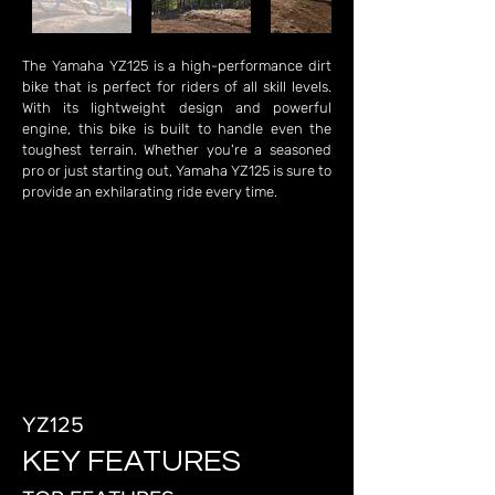
The Yamaha YZ125 is a high-performance dirt
bike that is perfect for riders of all skill levels.
With its lightweight design and powerful
engine, this bike is built to handle even the
toughest terrain. Whether you're a seasoned
pro or just starting out, Yamaha YZ125 is sure to
provide an exhilarating ride every time.
YZ125
KEY FEATURES