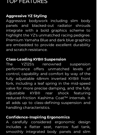
TOP FEATURES
Aggressive YZ Styling
Aggressive bodywork including slim body
panels and blacked-out radiator shrouds
integrate with a bold graphics scheme to
highlight the YZ's unmatched racing pedigree.
Premium Yamaha Blue and dark blue graphics
are embedded to provide excellent durability
and scratch resistance.
Class-Leading KYB® Suspension
The YZ125's renowned suspension
performance offers unmatched levels of
control, capability and comfort by way of the
fully adjustable 48mm inverted KYB® front
fork, including a leaf spring in the mid-speed
valve for more precise damping, and the fully
adjustable KYB® rear shock featuring
reduced-friction Kashima Coat™ internals. It
all adds up to class-defining suspension and
handling characteristics.
Confidence-Inspiring Ergonomics
A carefully considered ergonomic design
includes a flatter seat, narrow fuel tank,
smoothly integrated body panels and slim