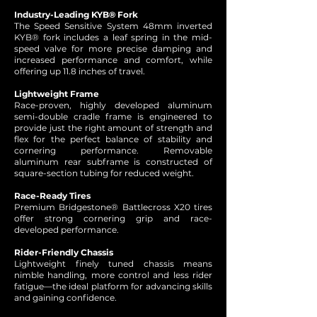
Industry-Leading KYB® Fork
The Speed Sensitive System 48mm inverted
KYB® fork includes a leaf spring in the mid-
speed valve for more precise damping and
increased performance and comfort, while
offering up 11.8 inches of travel.
Lightweight Frame
Race-proven, highly developed aluminum
semi-double cradle frame is engineered to
provide just the right amount of strength and
flex for the perfect balance of stability and
cornering performance. Removable
aluminum rear subframe is constructed of
square-section tubing for reduced weight.
Race-Ready Tires
Premium Bridgestone® Battlecross X20 tires
offer strong cornering grip and race-
developed performance.
Rider-Friendly Chassis
Lightweight finely tuned chassis means
nimble handling, more control and less rider
fatigue—the ideal platform for advancing skills
and gaining confidence.