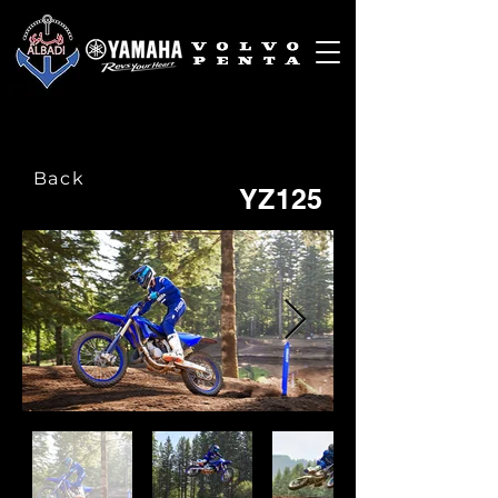
Back
YZ125