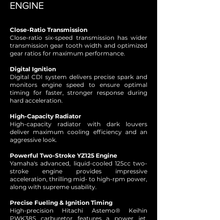
ENGINE
Close-Ratio Transmission
Close-ratio six-speed transmission has wider
transmission gear tooth width and optimized
gear ratios for maximum performance.
Digital Ignition
Digital CDI system delivers precise spark and
monitors engine speed to ensure optimal
timing for faster, stronger response during
hard acceleration.
High-Capacity Radiator
High-capacity radiator with dark louvers
deliver maximum cooling efficiency and an
aggressive look.
Powerful Two-Stroke YZ125 Engine
Yamaha's advanced, liquid-cooled 125cc two-
stroke engine provides impressive
acceleration, thrilling mid- to high-rpm power,
along with supreme usability.
Precise Fueling & Ignition Timing
High-precision Hitachi Astemo® Keihin
PWK38S carburetor features a power jet,