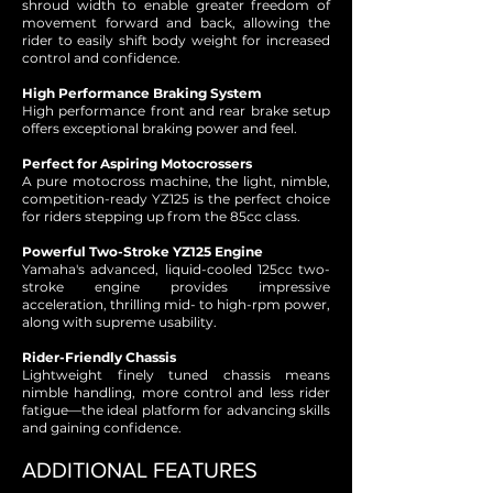
shroud width to enable greater freedom of
movement forward and back, allowing the
rider to easily shift body weight for increased
control and confidence.
High Performance Braking System
High performance front and rear brake setup
offers exceptional braking power and feel.
Perfect for Aspiring Motocrossers
A pure motocross machine, the light, nimble,
competition-ready YZ125 is the perfect choice
for riders stepping up from the 85cc class.
Powerful Two-Stroke YZ125 Engine
Yamaha's advanced, liquid-cooled 125cc two-
stroke engine provides impressive
acceleration, thrilling mid- to high-rpm power,
along with supreme usability.
Rider-Friendly Chassis
Lightweight finely tuned chassis means
nimble handling, more control and less rider
fatigue—the ideal platform for advancing skills
and gaining confidence.
ADDITIONAL FEATURES